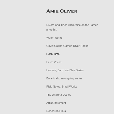
Rivers and Tides /Riverside on the James
price list
Water Works
Covid Cairns /James River Rocks
Delta Time
Petite Vistas
Heaven, Earth and Sea Series
Botanicals: an ongoing series
Field Notes: Small Works
The Dharma Diaries
Artist Statement
Research Links