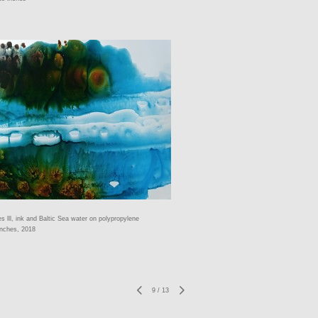
es lll, ink and Baltic Sea water on polypropylene
inches, 2018
9
/
13