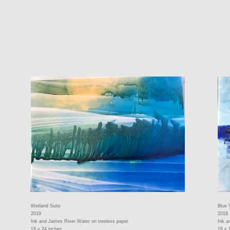
Wetland Suite
Blue 
2019
2018
Ink and James River Water on treeless paper
Ink a
18 x 24 inches
18 x 