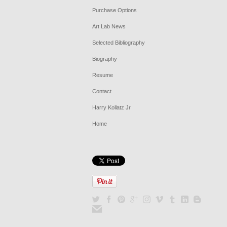
Purchase Options
Art Lab News
Selected Bibliography
Biography
Resume
Contact
Harry Kollatz Jr
Home