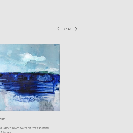
9
/
13
Vista
nd James River Water on treeless paper
18 inches