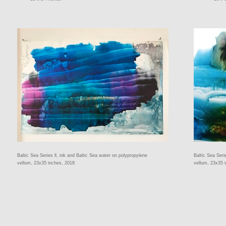
Baltic Sea Series ll, ink and Baltic Sea water on polypropylene
Baltic Sea Seri
vellum, 23x35 inches, 2018
vellum, 23x35 