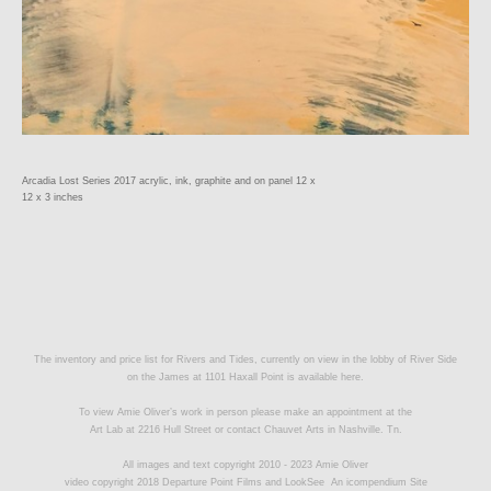
Arcadia Lost Series 2017 acrylic, ink, graphite and on panel 12 x
12 x 3 inches
The inventory and price list for Rivers and Tides, currently on view in the lobby of River Side
on the James at 1101 Haxall Point is available
here.
To view Amie Oliver’s work in person please make an appointment at the
Art Lab at 2216 Hull Street or contact
Chauvet Arts
in Nashville. Tn.
All images and text copyright 2010 - 2023 Amie Oliver
video copyright 2018 Departure Point Films and LookSee
An icompendium Site