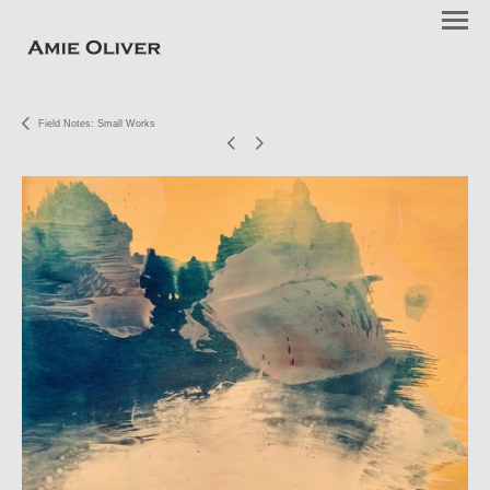
Field Notes: Small Works