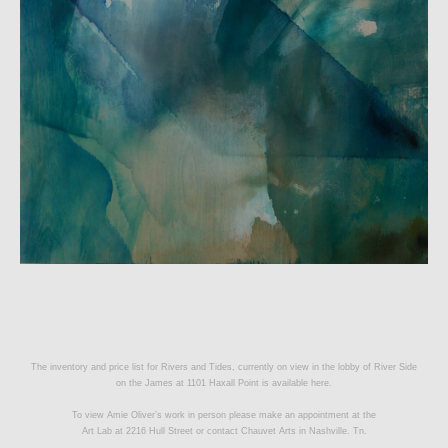
The inventory and price list for Rivers and Tides, currently on view in the lobby of River Side
on the James at 1101 Haxall Point is available
here.
To view Amie Oliver’s work in person please make an appointment at the
Art Lab at 2216 Hull Street or contact
Chauvet Arts
in Nashville. Tn.