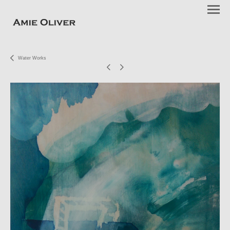
Water Works