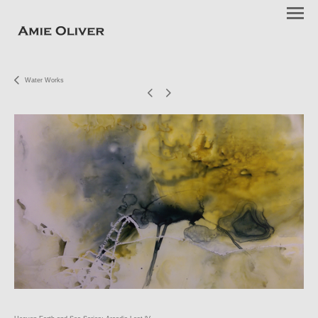
Water Works