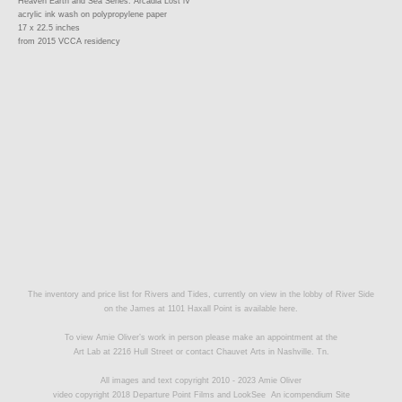
Heaven Earth and Sea Series: Arcadia Lost lV
acrylic ink wash on polypropylene paper
17 x 22.5 inches
from 2015 VCCA residency
The inventory and price list for Rivers and Tides, currently on view in the lobby of River Side
on the James at 1101 Haxall Point is available
here.
To view Amie Oliver’s work in person please make an appointment at the
Art Lab at 2216 Hull Street or contact
Chauvet Arts
in Nashville. Tn.
All images and text copyright 2010 - 2023 Amie Oliver
video copyright 2018 Departure Point Films and LookSee
An icompendium Site